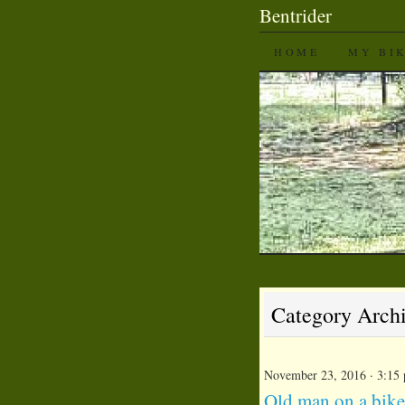
Bentrider
SKIP TO CON
HOME
MY BI
Category Arch
November 23, 2016 · 3:15
Old man on a bike