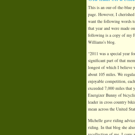
This is an our-of-the-blue
page. However, I cherished
want the following words to
that year and were made on a
following is a copy of my 
Williams’s blog.
“2011 was a special year fo
significant part of that me
longest of which I believe 
about 105 miles. We regula
enjoyable competition, each
exceeded 7,000 miles that y
Energizer Bunny of bicyclin
leader in cross country bik
mean across the United Stat
Michelle gave riding advice
riding. In that blog she al
recollection of me. I copy 