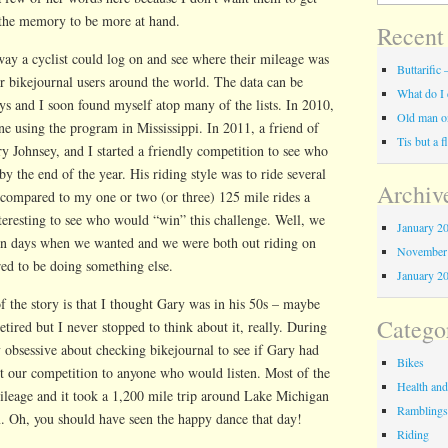
the memory to be more at hand.
Recent
 way a cyclist could log on and see where their mileage was
Buttarifi
her bikejournal users around the world. The data can be
What do I 
ys and I soon found myself atop many of the lists. In 2010,
Old man on
e using the program in Mississippi. In 2011, a friend of
Tis but a 
 Johnsey, and I started a friendly competition to see who
y the end of the year. His riding style was to ride several
Archiv
 compared to my one or two (or three) 125 mile rides a
teresting to see who would “win” this challenge. Well, we
January 2
on days when we wanted and we were both out riding on
November
ed to be doing something else.
January 2
 the story is that I thought Gary was in his 50s – maybe
Catego
tired but I never stopped to think about it, really. During
 obsessive about checking bikejournal to see if Gary had
Bikes
ut our competition to anyone who would listen. Most of the
Health and
ileage and it took a 1,200 mile trip around Lake Michigan
Rambling
m. Oh, you should have seen the happy dance that day!
Riding