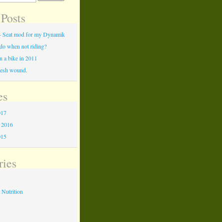
 Posts
c – Seat mod for my Dynamik
do when not riding?
 a bike in 2011
flesh wound.
es
017
 2016
015
ries
 Nutrition
s