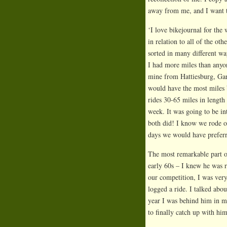
away from me, and I want 
‘I love bikejournal for the
in relation to all of the ot
sorted in many different wa
I had more miles than anyon
mine from Hattiesburg, Gary
would have the most miles b
rides 30-65 miles in length
week. It was going to be in
both did! I know we rode 
days we would have preferr
The most remarkable part of
early 60s – I knew he was re
our competition, I was very
logged a ride. I talked abo
year I was behind him in m
to finally catch up with hi