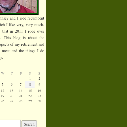
hnsey and I ride recumbent
ich I like very, very much.
 that in 2011 I rode over
s. This blog is about the
spects of my retirement and
I meet and the things I do
y.
6
W
T
F
S
S
1
2
5
6
7
8
9
12
13
14
15
16
19
20
21
22
23
26
27
28
29
30