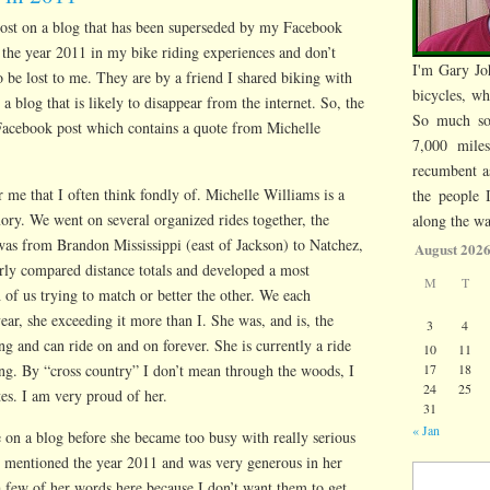
 post on a blog that has been superseded by my Facebook
 the year 2011 in my bike riding experiences and don’t
I'm Gary Jo
 be lost to me. They are by a friend I shared biking with
bicycles, wh
 blog that is likely to disappear from the internet. So, the
So much so
Facebook post which contains a quote from Michelle
7,000 mile
recumbent a
r me that I often think fondly of. Michelle Williams is a
the people 
mory. We went on several organized rides together, the
along the wa
was from Brandon Mississippi (east of Jackson) to Natchez,
August 202
rly compared distance totals and developed a most
M
T
 of us trying to match or better the other. We each
ear, she exceeding it more than I. She was, and is, the
3
4
g and can ride on and on forever. She is currently a ride
10
11
ing. By “cross country” I don’t mean through the woods, I
17
18
24
25
es. I am very proud of her.
31
« Jan
 on a blog before she became too busy with really serious
so mentioned the year 2011 and was very generous in her
Search for:
a few of her words here because I don’t want them to get