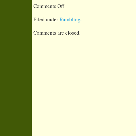
on What do I do when not riding?
Comments Off
Filed under
Ramblings
Comments are closed.