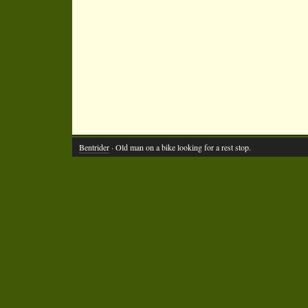
Bentrider
· Old man on a bike looking for a rest stop.