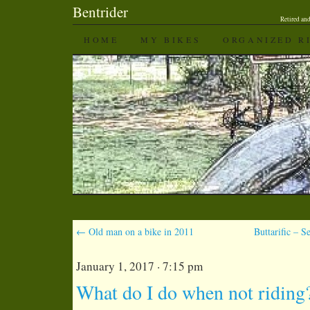
Bentrider
Retired an
SKIP TO CONTENT
HOME
MY BIKES
ORGANIZED R
←
Old man on a bike in 2011
Buttarific – 
January 1, 2017 · 7:15 pm
What do I do when not riding