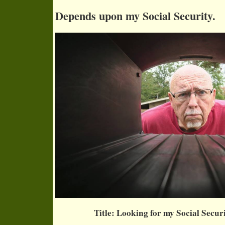
Depends upon my Social Security.
Title: Looking for my Social Secur